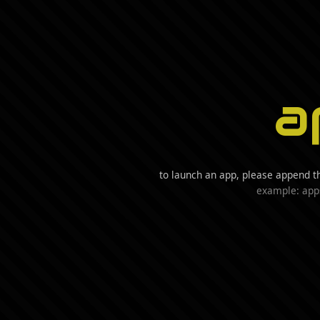
a
to launch an app, please append t
example: app